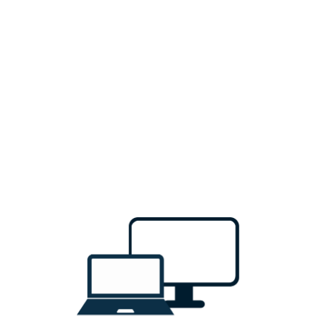
Sign In
Don't have an account?
Sign Up
Email
Password
Forgot Password ?
Sign In