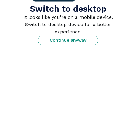
This site is protected by reCAPTCHA.
Switch to desktop
It looks like you're on a mobile device.
or
Switch to desktop device for a better
experience.
Continue anyway
Continue with Apple
 Sign in with Apple